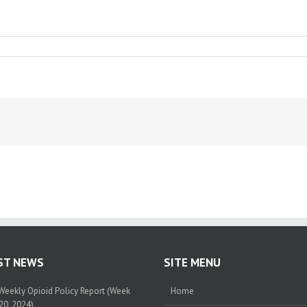
ST NEWS
SITE MENU
eekly Opioid Policy Report (Week
Home
20, 2024)