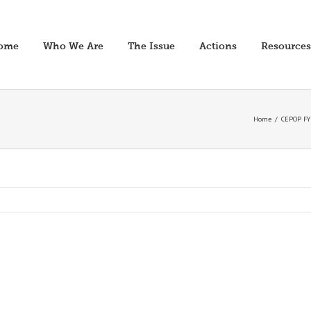
ome
Who We Are
The Issue
Actions
Resources
Home
/
CEPOP FY2