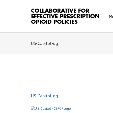
Skip
to
content
H
US-Capitol-og
US-Capitol-og