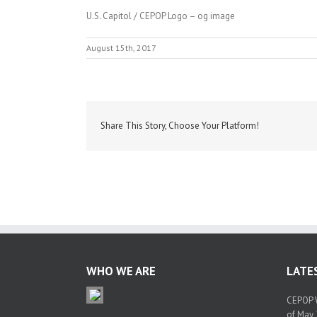
U.S. Capitol / CEPOP Logo – og image
August 15th, 2017
Share This Story, Choose Your Platform!
WHO WE ARE
LATE
CEPOP W
of May 