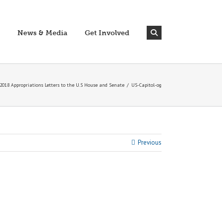
News & Media
Get Involved
018 Appropriations Letters to the U.S House and Senate
/
US-Capitol-og
Previous