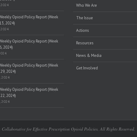
 2024
Who We Are
eekly Opioid Policy Report (Week
The Issue
13, 2024)
 2024
Actions
eekly Opioid Policy Report (Week
Resources
6, 2024)
2024
News & Media
eekly Opioid Policy Report (Week
Get Involved
 29, 2024)
, 2024
eekly Opioid Policy Report (Week
 22, 2024)
, 2024
Collaborative for Effective Prescription Opioid Policies. All Rights Reserved.