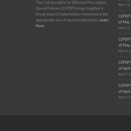
The Collaborative for Effective Prescription
May 20,
Opioid Policies (CEPOP) brings together a
broad array of stakeholders interested in the
CEPOP W
appropriate use of opioid medications.
Learn
of May 
More.
May 13,
CEPOP W
of May 
May 6, 
CEPOP W
of April
April 29
CEPOP W
of April
April 22