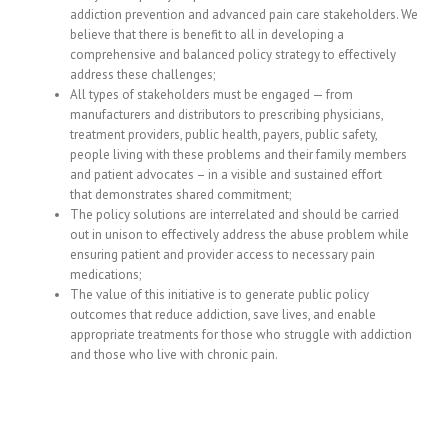
addiction prevention and advanced pain care stakeholders. We
believe that there is benefit to all in developing a
comprehensive and balanced policy strategy to effectively
address these challenges;
All types of stakeholders must be engaged — from
manufacturers and distributors to prescribing physicians,
treatment providers, public health, payers, public safety,
people living with these problems and their family members
and patient advocates – in a visible and sustained effort
that demonstrates shared commitment;
The policy solutions are interrelated and should be carried
out in unison to effectively address the abuse problem while
ensuring patient and provider access to necessary pain
medications;
The value of this initiative is to generate public policy
outcomes that reduce addiction, save lives, and enable
appropriate treatments for those who struggle with addiction
and those who live with chronic pain.