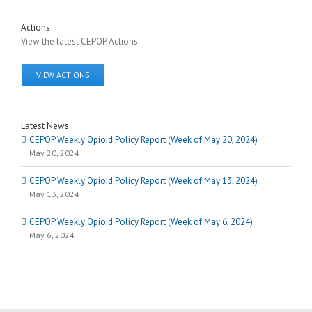
Actions
View the latest CEPOP Actions.
VIEW ACTIONS
Latest News
CEPOP Weekly Opioid Policy Report (Week of May 20, 2024)
May 20, 2024
CEPOP Weekly Opioid Policy Report (Week of May 13, 2024)
May 13, 2024
CEPOP Weekly Opioid Policy Report (Week of May 6, 2024)
May 6, 2024