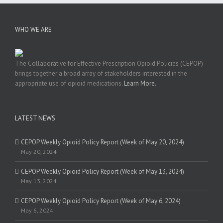
WHO WE ARE
The Collaborative for Effective Prescription Opioid Policies (CEPOP)
brings together a broad array of stakeholders interested in the
appropriate use of opioid medications.
Learn More.
LATEST NEWS
CEPOP Weekly Opioid Policy Report (Week of May 20, 2024)
May 20, 2024
CEPOP Weekly Opioid Policy Report (Week of May 13, 2024)
May 13, 2024
CEPOP Weekly Opioid Policy Report (Week of May 6, 2024)
May 6, 2024