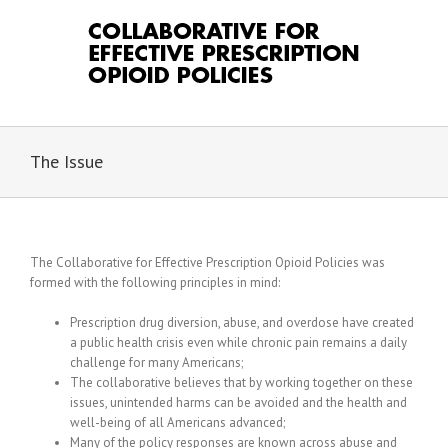
Skip
to
content
The Issue
The Collaborative for Effective Prescription Opioid Policies was
formed with the following principles in mind:
Prescription drug diversion, abuse, and overdose have created
a public health crisis even while chronic pain remains a daily
challenge for many Americans;
The collaborative believes that by working together on these
issues, unintended harms can be avoided and the health and
well-being of all Americans advanced;
Many of the policy responses are known across abuse and