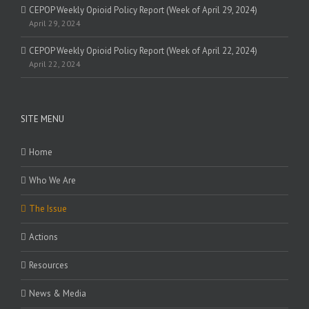
CEPOP Weekly Opioid Policy Report (Week of April 29, 2024)
April 29, 2024
CEPOP Weekly Opioid Policy Report (Week of April 22, 2024)
April 22, 2024
SITE MENU
Home
Who We Are
The Issue
Actions
Resources
News & Media