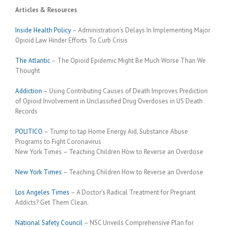
Articles & Resources
Inside Health Policy
– Administration’s Delays In Implementing Major
Opioid Law Hinder Efforts To Curb Crisis
The Atlantic
– The Opioid Epidemic Might Be Much Worse Than We
Thought
Addiction
– Using Contributing Causes of Death Improves Prediction
of Opioid Involvement in Unclassified Drug Overdoses in US Death
Records
POLITICO
– Trump to tap Home Energy Aid, Substance Abuse
Programs to Fight Coronavirus
New York Times – Teaching Children How to Reverse an Overdose
New York Times
– Teaching Children How to Reverse an Overdose
Los Angeles Times
– A Doctor’s Radical Treatment for Pregnant
Addicts? Get Them Clean.
National Safety Council
– NSC Unveils Comprehensive Plan for