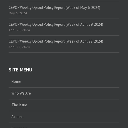
CEPOP Weekly Opioid Policy Report (Week of May 6, 2024)
May 6, 2024
CEPOP Weekly Opioid Policy Report (Week of April 29, 2024)
April 29, 2024
CEPOP Weekly Opioid Policy Report (Week of April 22, 2024)
April 22, 2024
SITE MENU
Home
Who We Are
The Issue
Actions