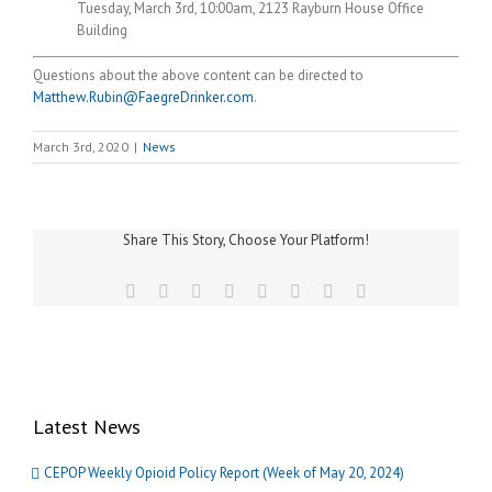
Tuesday, March 3rd, 10:00am, 2123 Rayburn House Office
Building
Questions about the above content can be directed to
Matthew.Rubin@FaegreDrinker.com
.
March 3rd, 2020
|
News
Share This Story, Choose Your Platform!
Facebook
Twitter
Reddit
LinkedIn
Tumblr
Pinterest
Vk
Email
Latest News
CEPOP Weekly Opioid Policy Report (Week of May 20, 2024)