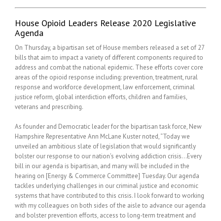
House Opioid Leaders Release 2020 Legislative
Agenda
On Thursday, a bipartisan set of House members released a set of 27
bills that aim to impact a variety of different components required to
address and combat the national epidemic. These efforts cover core
areas of the opioid response including: prevention, treatment, rural
response and workforce development, law enforcement, criminal
justice reform, global interdiction efforts, children and families,
veterans and prescribing.
As founder and Democratic leader for the bipartisan task force, New
Hampshire Representative Ann McLane Kuster noted, “Today we
unveiled an ambitious slate of legislation that would significantly
bolster our response to our nation’s evolving addiction crisis…Every
bill in our agenda is bipartisan, and many will be included in the
hearing on [Energy & Commerce Committee] Tuesday. Our agenda
tackles underlying challenges in our criminal justice and economic
systems that have contributed to this crisis. I look forward to working
with my colleagues on both sides of the aisle to advance our agenda
and bolster prevention efforts, access to long-term treatment and