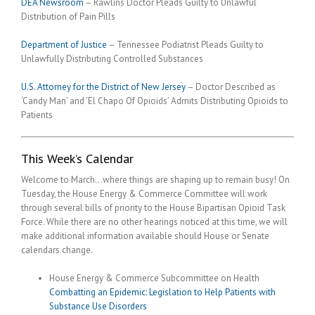
DEA Newsroom
– Rawlins Doctor Pleads Guilty to Unlawful
Distribution of Pain Pills
Department of Justice
– Tennessee Podiatrist Pleads Guilty to
Unlawfully Distributing Controlled Substances
U.S. Attorney for the District of New Jersey
– Doctor Described as
‘Candy Man’ and ‘El Chapo Of Opioids’ Admits Distributing Opioids to
Patients
This Week’s Calendar
Welcome to March…where things are shaping up to remain busy! On
Tuesday, the House Energy & Commerce Committee will work
through several bills of priority to the House Bipartisan Opioid Task
Force. While there are no other hearings noticed at this time, we will
make additional information available should House or Senate
calendars change.
House Energy & Commerce Subcommittee on Health
Combatting an Epidemic: Legislation to Help Patients with
Substance Use Disorders