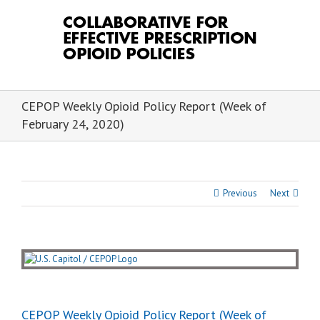
Skip
to
content
CEPOP Weekly Opioid Policy Report (Week of
February 24, 2020)
Previous
Next
View
Larger
Image
CEPOP Weekly Opioid Policy Report (Week of