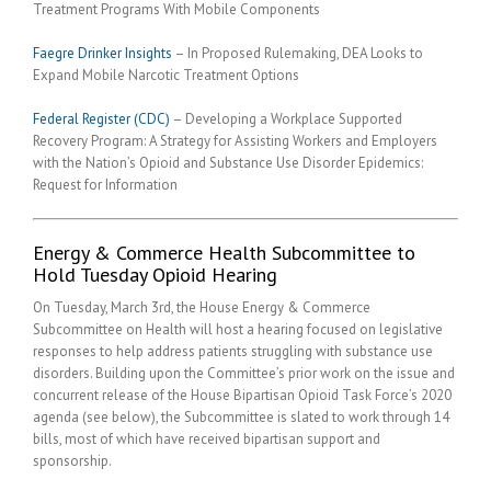
Treatment Programs With Mobile Components
Faegre Drinker Insights
– In Proposed Rulemaking, DEA Looks to
Expand Mobile Narcotic Treatment Options
Federal Register (CDC)
– Developing a Workplace Supported
Recovery Program: A Strategy for Assisting Workers and Employers
with the Nation’s Opioid and Substance Use Disorder Epidemics:
Request for Information
Energy & Commerce Health Subcommittee to
Hold Tuesday Opioid Hearing
On Tuesday, March 3rd, the House Energy & Commerce
Subcommittee on Health will host a hearing focused on legislative
responses to help address patients struggling with substance use
disorders. Building upon the Committee’s prior work on the issue and
concurrent release of the House Bipartisan Opioid Task Force’s 2020
agenda (see below), the Subcommittee is slated to work through 14
bills, most of which have received bipartisan support and
sponsorship.