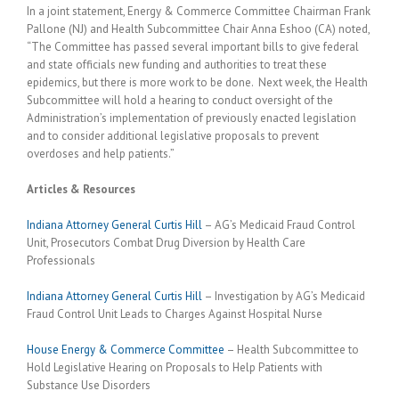
In a joint statement, Energy & Commerce Committee Chairman Frank
Pallone (NJ) and Health Subcommittee Chair Anna Eshoo (CA) noted,
“The Committee has passed several important bills to give federal
and state officials new funding and authorities to treat these
epidemics, but there is more work to be done. Next week, the Health
Subcommittee will hold a hearing to conduct oversight of the
Administration’s implementation of previously enacted legislation
and to consider additional legislative proposals to prevent
overdoses and help patients.”
Articles & Resources
Indiana Attorney General Curtis Hill
– AG’s Medicaid Fraud Control
Unit, Prosecutors Combat Drug Diversion by Health Care
Professionals
Indiana Attorney General Curtis Hill
– Investigation by AG’s Medicaid
Fraud Control Unit Leads to Charges Against Hospital Nurse
House Energy & Commerce Committee
– Health Subcommittee to
Hold Legislative Hearing on Proposals to Help Patients with
Substance Use Disorders