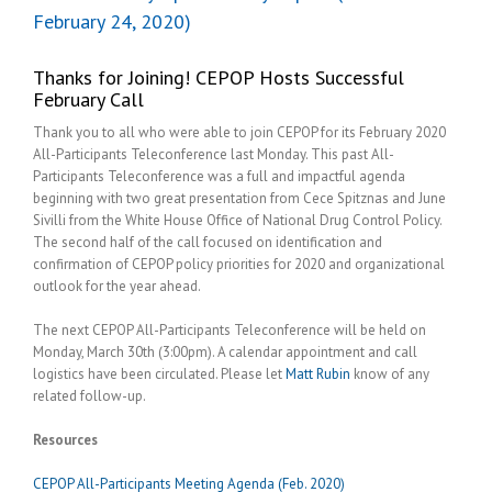
February 24, 2020)
Thanks for Joining! CEPOP Hosts Successful
February Call
Thank you to all who were able to join CEPOP for its February 2020
All-Participants Teleconference last Monday. This past All-
Participants Teleconference was a full and impactful agenda
beginning with two great presentation from Cece Spitznas and June
Sivilli from the White House Office of National Drug Control Policy.
The second half of the call focused on identification and
confirmation of CEPOP policy priorities for 2020 and organizational
outlook for the year ahead.
The next CEPOP All-Participants Teleconference will be held on
Monday, March 30th (3:00pm). A calendar appointment and call
logistics have been circulated. Please let
Matt Rubin
know of any
related follow-up.
Resources
CEPOP All-Participants Meeting Agenda (Feb. 2020)