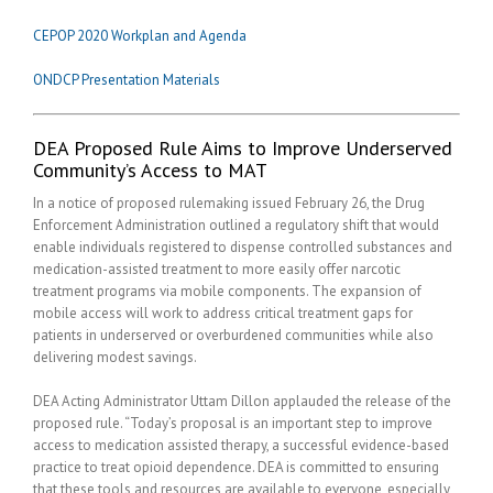
CEPOP 2020 Workplan and Agenda
ONDCP Presentation Materials
DEA Proposed Rule Aims to Improve Underserved
Community’s Access to MAT
In a notice of proposed rulemaking issued February 26, the Drug
Enforcement Administration outlined a regulatory shift that would
enable individuals registered to dispense controlled substances and
medication-assisted treatment to more easily offer narcotic
treatment programs via mobile components. The expansion of
mobile access will work to address critical treatment gaps for
patients in underserved or overburdened communities while also
delivering modest savings.
DEA Acting Administrator Uttam Dillon applauded the release of the
proposed rule. “Today’s proposal is an important step to improve
access to medication assisted therapy, a successful evidence-based
practice to treat opioid dependence. DEA is committed to ensuring
that these tools and resources are available to everyone, especially