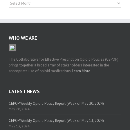
News
Archives
WHO WE ARE
The Collaborative for Effective Prescription Opioid Policies (CEPOP)
brings together a broad array of stakeholders interested in the
appropriate use of opioid medications.
Learn More.
LATEST NEWS
CEPOP Weekly Opioid Policy Report (Week of May 20, 2024)
May 20, 2024
CEPOP Weekly Opioid Policy Report (Week of May 13, 2024)
May 13, 2024