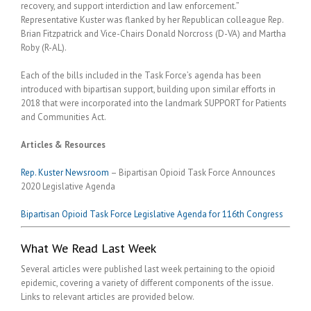
recovery, and support interdiction and law enforcement.”
Representative Kuster was flanked by her Republican colleague Rep.
Brian Fitzpatrick and Vice-Chairs Donald Norcross (D-VA) and Martha
Roby (R-AL).
Each of the bills included in the Task Force’s agenda has been
introduced with bipartisan support, building upon similar efforts in
2018 that were incorporated into the landmark SUPPORT for Patients
and Communities Act.
Articles & Resources
Rep. Kuster Newsroom
– Bipartisan Opioid Task Force Announces
2020 Legislative Agenda
Bipartisan Opioid Task Force Legislative Agenda for 116th Congress
What We Read Last Week
Several articles were published last week pertaining to the opioid
epidemic, covering a variety of different components of the issue.
Links to relevant articles are provided below.