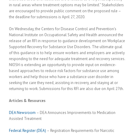
in rural areas where treatment options may be limited.” Stakeholders
are encouraged to provide public comment on the proposed rule –
the deadline for submissions is April 27, 2020.
On Wednesday, the Centers for Disease Control and Prevention’s
National Institute on Occupational Safety and Health announced the
release of an RFI in response to guidance development on Workplace
Supported Recovery for Substance Use Disorders. The ultimate goal
of this guidance is to help ensure workers and employers are actively
responding to the need for adequate treatment and recovery services.
NIOSH is extending an opportunity to provide input on evidence-
based approaches to reduce risk factors for substance use among
workers and help those who have a substance user disorder in
seeking the care they need, assisting in recovery, and staying at or
returning to work. Submissions for this RFI are also due on April 27th.
Articles & Resources
DEA Newsroom
– DEA Announces Improvements to Medication
Assisted Treatment
Federal Register (DEA)
– Registration Requirements for Narcotic