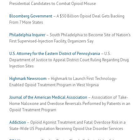
Presidential Candidates to Combat Opioid Misuse
Bloomberg Government
– A $50 Billion Opioid Deal Gets Backing
From 7 More States
Philadelphia Inquirer
– South Philadelphia to Become Site of Nation’s
First Supervised-Injection Facility, Organizers Say
U.S. Attorney for the Eastern District of Pennsylvania
– U.S.
Department of Justice to Appeal District Court Ruling Regarding Drug
Injection Sites
Highmark Newsroom
– Highmark to Launch First Technology-
Enabled Opioid Treatment Program in West Virginia
Journal of the American Medical Association
– Association of Take-
Home Naloxone and Overdose Reversals Performed by Patients in an
Opioid Treatment Program
Addiction
– Opioid Agonist Treatment and Fatal Overdose Risk in a
State-Wide US Population Receiving Opioid Use Disorder Services