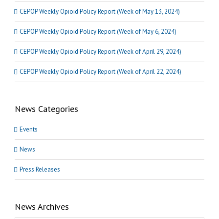
CEPOP Weekly Opioid Policy Report (Week of May 13, 2024)
CEPOP Weekly Opioid Policy Report (Week of May 6, 2024)
CEPOP Weekly Opioid Policy Report (Week of April 29, 2024)
CEPOP Weekly Opioid Policy Report (Week of April 22, 2024)
News Categories
Events
News
Press Releases
News Archives