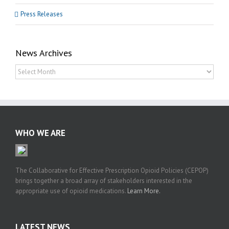
Press Releases
News Archives
News
Archives
WHO WE ARE
The Collaborative for Effective Prescription Opioid Policies (CEPOP)
brings together a broad array of stakeholders interested in the
appropriate use of opioid medications.
Learn More.
LATEST NEWS