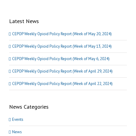
Latest News
CEPOP Weekly Opioid Policy Report (Week of May 20, 2024)
CEPOP Weekly Opioid Policy Report (Week of May 13, 2024)
CEPOP Weekly Opioid Policy Report (Week of May 6, 2024)
CEPOP Weekly Opioid Policy Report (Week of April 29, 2024)
CEPOP Weekly Opioid Policy Report (Week of April 22, 2024)
News Categories
Events
News