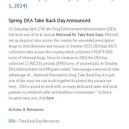
1, 2024)
Spring DEA Take Back Day Announced
On Saturday, April 27th, the Drug Enforcement Administration (DEA)
will host one of its bi-annual
National Rx Take Back Days
. DEA will
set up disposal sites across the country for unneeded prescription
drugs to limit diversion and misuse. In October 2023, DEA had 4,675
collection sites across the country which collected 599,879 (300
tons) of returned drugs. Since its creation in 2010, the DEA has
collected 17,900,351 pounds (8950 tons) of unused pills. In October,
DEA Administrator Ann Milgram noted, “I encourage everyone to take
advantage of …National Prescription Drug Take Back Day. It is just
one of the ways we can work together to protect the people we
love… DEA is proud to work with so many dedicated state and local
partners to establish safer and healthier communities.” To find a
location near you, click
here
.
Articles & Resources
DEA
—Take Back Day Resources