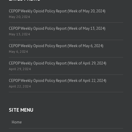
CEPOP Weekly Opioid Policy Report (Week of May 20, 2024)
May 20, 2024
CEPOP Weekly Opioid Policy Report (Week of May 13, 2024)
May 13, 2024
CEPOP Weekly Opioid Policy Report (Week of May 6, 2024)
May 6, 2024
CEPOP Weekly Opioid Policy Report (Week of April 29, 2024)
April 29, 2024
CEPOP Weekly Opioid Policy Report (Week of April 22, 2024)
April 22, 2024
SITE MENU
Home