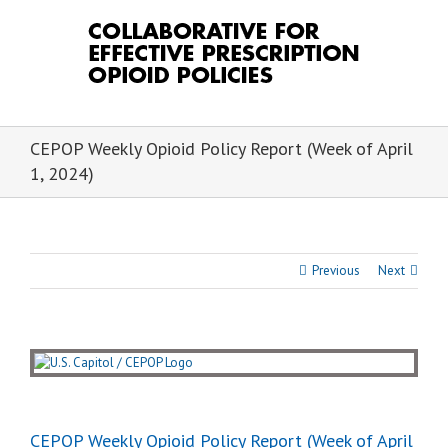
Skip
to
content
CEPOP Weekly Opioid Policy Report (Week of April
1, 2024)
Previous
Next
View
Larger
Image
CEPOP Weekly Opioid Policy Report (Week of April