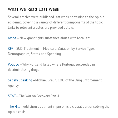
What We Read Last Week
Several articles were published last week pertaining to the opioid
epidemic, covering a variety of different components of the topic.
Links to relevant articles are provided below.
Axios
—New grant fights substance abuse with local art
KFF
—SUD Treatment in Medicaid: Variation by Service Type,
Demographics, States and Spending
Politico
—Why Portland failed where Portugal succeeded in
decriminalizing drugs
Sagely Speaking
—Michael Braun, COO of the Drug Enforcement
Agency
STAT
—The War on Recovery Part 4
The Hill
—Addiction treatment in prison is a crucial part of solving the
opioid crisis