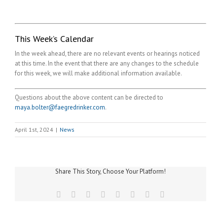
This Week’s Calendar
In the week ahead, there are no relevant events or hearings noticed
at this time. In the event that there are any changes to the schedule
for this week, we will make additional information available.
Questions about the above content can be directed to
maya.bolter@faegredrinker.com
.
April 1st, 2024
|
News
Share This Story, Choose Your Platform!
Facebook
Twitter
Reddit
LinkedIn
Tumblr
Pinterest
Vk
Email