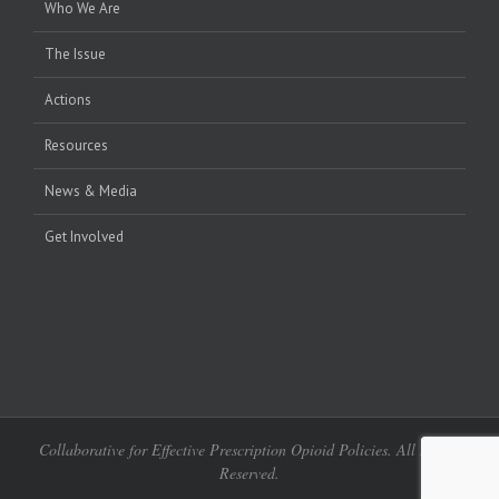
Who We Are
The Issue
Actions
Resources
News & Media
Get Involved
Collaborative for Effective Prescription Opioid Policies. All Rights
Reserved.