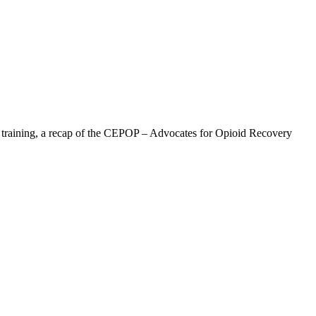
” training, a recap of the CEPOP – Advocates for Opioid Recovery