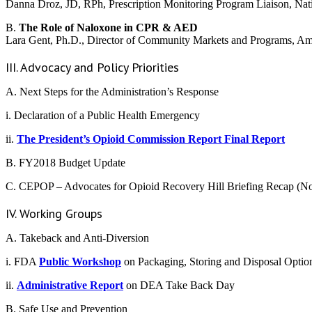
Danna Droz, JD, RPh, Prescription Monitoring Program Liaison, Nat
B.
The Role of Naloxone in CPR & AED
Lara Gent, Ph.D., Director of Community Markets and Programs, Am
III. Advocacy and Policy Priorities
A. Next Steps for the Administration’s Response
i. Declaration of a Public Health Emergency
ii.
The President’s Opioid Commission Report Final Report
B. FY2018 Budget Update
C. CEPOP – Advocates for Opioid Recovery Hill Briefing Recap (
IV. Working Groups
A. Takeback and Anti-Diversion
i. FDA
Public Workshop
on Packaging, Storing and Disposal Optio
ii.
Administrative Report
on DEA Take Back Day
B. Safe Use and Prevention