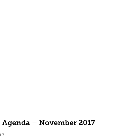
ll Agenda – November 2017
17