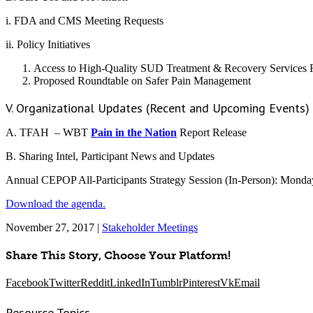
i. FDA and CMS Meeting Requests
ii. Policy Initiatives
Access to High-Quality SUD Treatment & Recovery Services 
Proposed Roundtable on Safer Pain Management
V. Organizational Updates (Recent and Upcoming Events)
A. TFAH – WBT
Pain in the Nation
Report Release
B. Sharing Intel, Participant News and Updates
Annual CEPOP All-Participants Strategy Session (In-Person): Mond
Download the agenda.
November 27, 2017
|
Stakeholder Meetings
Share This Story, Choose Your Platform!
Facebook
Twitter
Reddit
LinkedIn
Tumblr
Pinterest
Vk
Email
Resource Topics