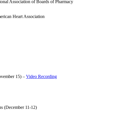
ional Association of Boards of Pharmacy
erican Heart Association
November 15) –
Video Recording
ns (December 11-12)