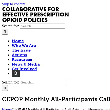
Skip to content
Search for:
Home
Who We Are
The Issue
Actions
Resources
News & Media
Get Involved
Search for:
CEPOP Monthly All-Participants Ca
Home
/
CEPOP Monthly All-Participants Call Agenda – November 20