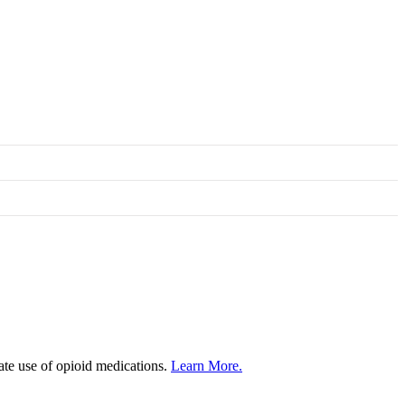
iate use of opioid medications.
Learn More.