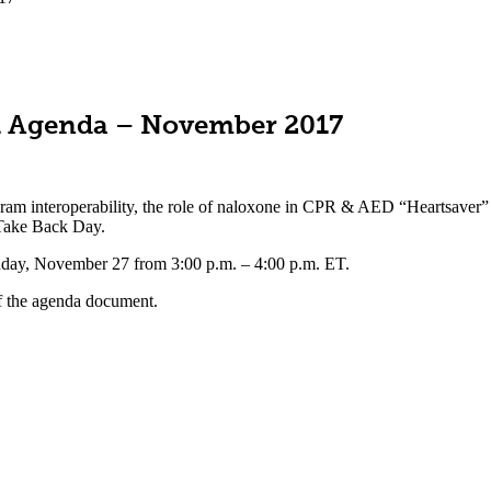
ll Agenda – November 2017
ogram interoperability, the role of naloxone in CPR & AED “Heartsaver
 Take Back Day.
day, November 27 from 3:00 p.m. – 4:00 p.m. ET.
f the agenda document.