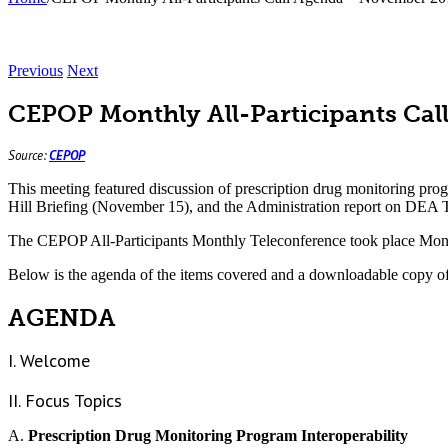
Previous
Next
CEPOP Monthly All-Participants Ca
Source:
CEPOP
This meeting featured discussion of prescription drug monitoring pr
Hill Briefing (November 15), and the Administration report on DEA
The CEPOP All-Participants Monthly Teleconference took place Mon
Below is the agenda of the items covered and a downloadable copy o
AGENDA
I. Welcome
II. Focus Topics
A.
Prescription Drug Monitoring Program Interoperability