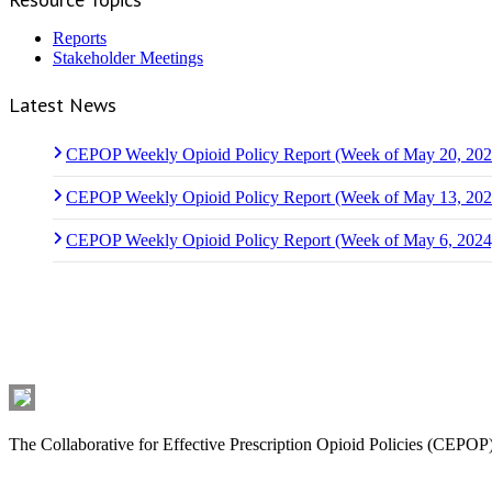
Reports
Stakeholder Meetings
Latest News
CEPOP Weekly Opioid Policy Report (Week of May 20, 202
CEPOP Weekly Opioid Policy Report (Week of May 13, 202
CEPOP Weekly Opioid Policy Report (Week of May 6, 2024
Who We Are
The Collaborative for Effective Prescription Opioid Policies (CEPOP) 
Latest News