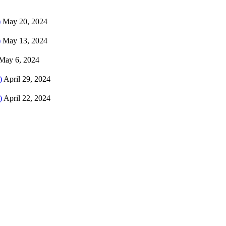
)
May 20, 2024
)
May 13, 2024
May 6, 2024
)
April 29, 2024
)
April 22, 2024