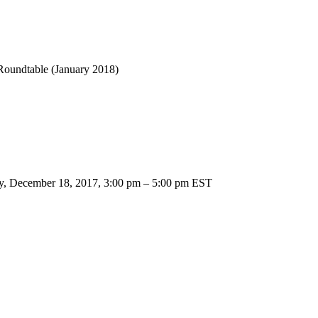
Roundtable (January 2018)
ay, December 18, 2017, 3:00 pm – 5:00 pm EST