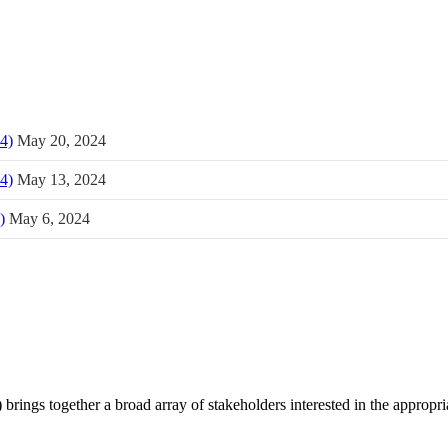
4)
May 20, 2024
4)
May 13, 2024
)
May 6, 2024
brings together a broad array of stakeholders interested in the appropr