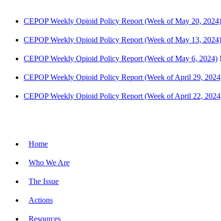
CEPOP Weekly Opioid Policy Report (Week of May 20, 2024
CEPOP Weekly Opioid Policy Report (Week of May 13, 2024
CEPOP Weekly Opioid Policy Report (Week of May 6, 2024)
CEPOP Weekly Opioid Policy Report (Week of April 29, 2024
CEPOP Weekly Opioid Policy Report (Week of April 22, 2024
Site Menu
Home
Who We Are
The Issue
Actions
Resources