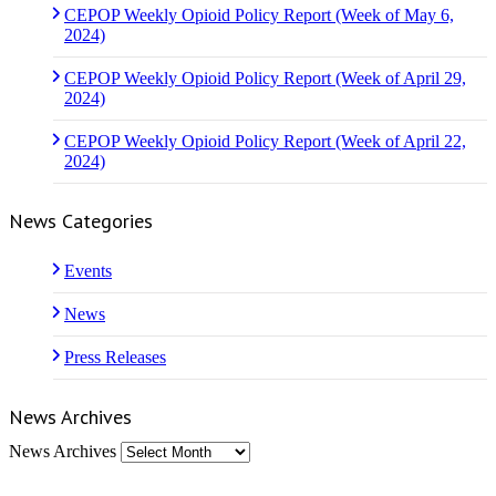
CEPOP Weekly Opioid Policy Report (Week of May 6,
2024)
CEPOP Weekly Opioid Policy Report (Week of April 29,
2024)
CEPOP Weekly Opioid Policy Report (Week of April 22,
2024)
News Categories
Events
News
Press Releases
News Archives
News Archives
Who We Are