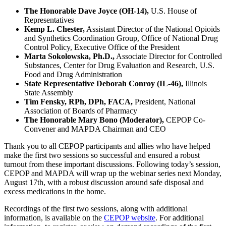
The Honorable Dave Joyce (OH-14),
U.S. House of
Representatives
Kemp L. Chester,
Assistant Director of the National Opioids
and Synthetics Coordination Group, Office of National Drug
Control Policy, Executive Office of the President
Marta Sokolowska, Ph.D.,
Associate Director for Controlled
Substances, Center for Drug Evaluation and Research, U.S.
Food and Drug Administration
State Representative Deborah Conroy (IL-46),
Illinois
State Assembly
Tim Fensky, RPh, DPh, FACA,
President, National
Association of Boards of Pharmacy
The Honorable Mary Bono (Moderator),
CEPOP Co-
Convener and MAPDA Chairman and CEO
Thank you to all CEPOP participants and allies who have helped
make the first two sessions so successful and ensured a robust
turnout from these important discussions. Following today’s session,
CEPOP and MAPDA will wrap up the webinar series next Monday,
August 17th, with a robust discussion around safe disposal and
excess medications in the home.
Recordings of the first two sessions, along with additional
information, is available on the
CEPOP website
. For additional