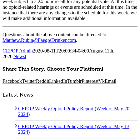
week subject to a 24-hour recall for any potential vote. At this time,
no opioid-related hearings or events are scheduled at this time. In the
instance that there are any changes to the schedule for this week, we
will make additional information available.
Questions about the above content can be directed to
Matthew.Rubin@FaegreDrinker.com
.
CEPOP Admin
2020-08-11T20:00:34-04:00
August 11th,
2020
|
News
|
Share This Story, Choose Your Platform!
Facebook
Twitter
Reddit
LinkedIn
Tumblr
Pinterest
Vk
Email
Latest News
CEPOP Weekly Opioid Policy Report (Week of May 20,
2024)
CEPOP Weekly Opioid Policy Report (Week of May 13,
2024)