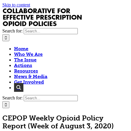
Skip to content
Search for:
Home
Who We Are
The Issue
Actions
Resources
News & Media
Get Involved
Search for:
CEPOP Weekly Opioid Policy
Report (Week of August 3, 2020)