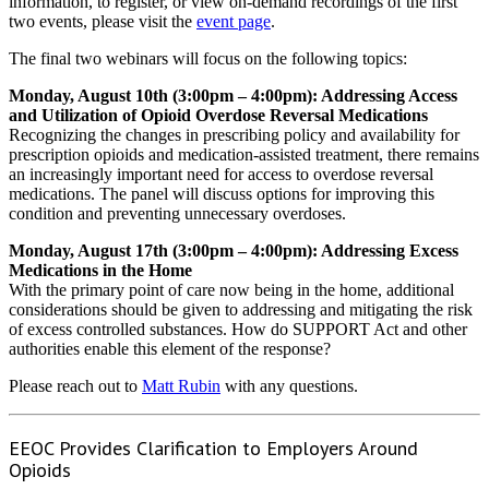
information, to register, or view on-demand recordings of the first
two events, please visit the
event page
.
The final two webinars will focus on the following topics:
Monday, August 10th (3:00pm – 4:00pm): Addressing Access
and Utilization of Opioid Overdose Reversal Medications
Recognizing the changes in prescribing policy and availability for
prescription opioids and medication-assisted treatment, there remains
an increasingly important need for access to overdose reversal
medications. The panel will discuss options for improving this
condition and preventing unnecessary overdoses.
Monday, August 17th (3:00pm – 4:00pm): Addressing Excess
Medications in the Home
With the primary point of care now being in the home, additional
considerations should be given to addressing and mitigating the risk
of excess controlled substances. How do SUPPORT Act and other
authorities enable this element of the response?
Please reach out to
Matt Rubin
with any questions.
EEOC Provides Clarification to Employers Around
Opioids