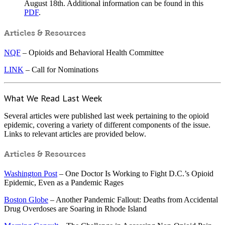
August 18th. Additional information can be found in this
PDF
.
Articles & Resources
NQF
– Opioids and Behavioral Health Committee
LINK
– Call for Nominations
What We Read Last Week
Several articles were published last week pertaining to the opioid
epidemic, covering a variety of different components of the issue.
Links to relevant articles are provided below.
Articles & Resources
Washington Post
– One Doctor Is Working to Fight D.C.’s Opioid
Epidemic, Even as a Pandemic Rages
Boston Globe
– Another Pandemic Fallout: Deaths from Accidental
Drug Overdoses are Soaring in Rhode Island