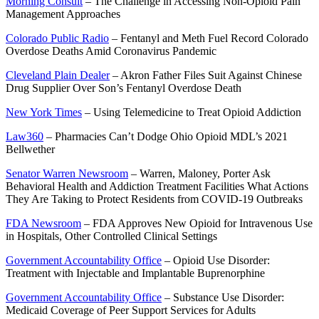
Morning Consult
– The Challenge in Accessing Non-Opioid Pain
Management Approaches
Colorado Public Radio
– Fentanyl and Meth Fuel Record Colorado
Overdose Deaths Amid Coronavirus Pandemic
Cleveland Plain Dealer
– Akron Father Files Suit Against Chinese
Drug Supplier Over Son’s Fentanyl Overdose Death
New York Times
– Using Telemedicine to Treat Opioid Addiction
Law360
– Pharmacies Can’t Dodge Ohio Opioid MDL’s 2021
Bellwether
Senator Warren Newsroom
– Warren, Maloney, Porter Ask
Behavioral Health and Addiction Treatment Facilities What Actions
They Are Taking to Protect Residents from COVID-19 Outbreaks
FDA Newsroom
– FDA Approves New Opioid for Intravenous Use
in Hospitals, Other Controlled Clinical Settings
Government Accountability Office
– Opioid Use Disorder:
Treatment with Injectable and Implantable Buprenorphine
Government Accountability Office
– Substance Use Disorder:
Medicaid Coverage of Peer Support Services for Adults