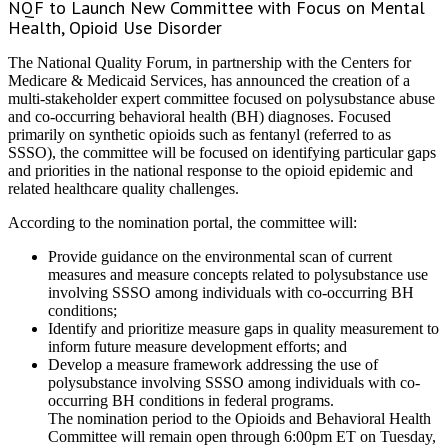
NQF to Launch New Committee with Focus on Mental
Health, Opioid Use Disorder
The National Quality Forum, in partnership with the Centers for
Medicare & Medicaid Services, has announced the creation of a
multi-stakeholder expert committee focused on polysubstance abuse
and co-occurring behavioral health (BH) diagnoses. Focused
primarily on synthetic opioids such as fentanyl (referred to as
SSSO), the committee will be focused on identifying particular gaps
and priorities in the national response to the opioid epidemic and
related healthcare quality challenges.
According to the nomination portal, the committee will:
Provide guidance on the environmental scan of current
measures and measure concepts related to polysubstance use
involving SSSO among individuals with co-occurring BH
conditions;
Identify and prioritize measure gaps in quality measurement to
inform future measure development efforts; and
Develop a measure framework addressing the use of
polysubstance involving SSSO among individuals with co-
occurring BH conditions in federal programs.
The nomination period to the Opioids and Behavioral Health
Committee will remain open through 6:00pm ET on Tuesday,