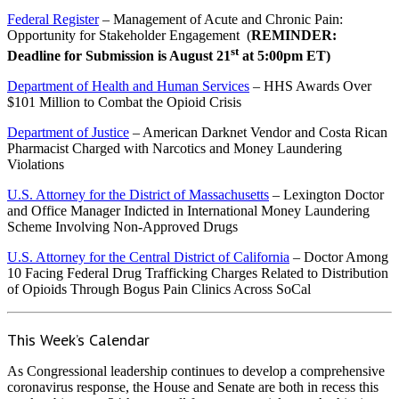
Federal Register
– Management of Acute and Chronic Pain:
Opportunity for Stakeholder Engagement (
REMINDER:
st
Deadline for Submission is August 21
at 5:00pm ET)
Department of Health and Human Services
– HHS Awards Over
$101 Million to Combat the Opioid Crisis
Department of Justice
– American Darknet Vendor and Costa Rican
Pharmacist Charged with Narcotics and Money Laundering
Violations
U.S. Attorney for the District of Massachusetts
– Lexington Doctor
and Office Manager Indicted in International Money Laundering
Scheme Involving Non-Approved Drugs
U.S. Attorney for the Central District of California
– Doctor Among
10 Facing Federal Drug Trafficking Charges Related to Distribution
of Opioids Through Bogus Pain Clinics Across SoCal
This Week’s Calendar
As Congressional leadership continues to develop a comprehensive
coronavirus response, the House and Senate are both in recess this