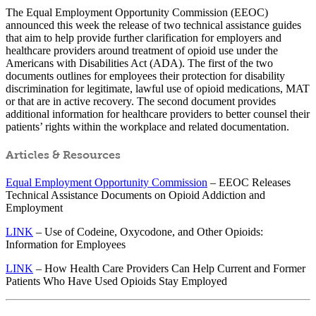
The Equal Employment Opportunity Commission (EEOC)
announced this week the release of two technical assistance guides
that aim to help provide further clarification for employers and
healthcare providers around treatment of opioid use under the
Americans with Disabilities Act (ADA). The first of the two
documents outlines for employees their protection for disability
discrimination for legitimate, lawful use of opioid medications, MAT
or that are in active recovery. The second document provides
additional information for healthcare providers to better counsel their
patients’ rights within the workplace and related documentation.
Articles & Resources
Equal Employment Opportunity Commission
– EEOC Releases
Technical Assistance Documents on Opioid Addiction and
Employment
LINK
– Use of Codeine, Oxycodone, and Other Opioids:
Information for Employees
LINK
– How Health Care Providers Can Help Current and Former
Patients Who Have Used Opioids Stay Employed