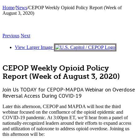
Home
/
News
/
CEPOP Weekly Opioid Policy Report (Week of
August 3, 2020)
Previous
Next
View Larger Image
CEPOP Weekly Opioid Policy
Report (Week of August 3, 2020)
Join Us TODAY for CEPOP-MAPDA Webinar on Overdose
Reversal Access During COVID-19
Later this afternoon, CEPOP and MAPDA will host the third
webinar focused on the confluence of the opioid epidemic and
COVID-19 pandemic. At 3:00pm ET, we’ll hear from a panel of
nationally-recognized leaders around their efforts to expand access
and utilization of naloxone to address opioid overdose. Joining us
this afternoon will be: