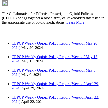
The Collaborative for Effective Prescription Opioid Policies
(CEPOP) brings together a broad array of stakeholders interested in
the appropriate use of opioid medications.
Learn More.
Latest News
CEPOP Weekly Opioid Policy Report (Week of May 20,
2024)
May 20, 2024
CEPOP Weekly Opioid Policy Report (Week of May 13,
2024)
May 13, 2024
CEPOP Weekly Opioid Policy Report (Week of May 6,
2024)
May 6, 2024
CEPOP Weekly Opioid Policy Report (Week of April 29,
2024)
April 29, 2024
CEPOP Weekly Opioid Policy Report (Week of April 22,
2024)
April 22, 2024