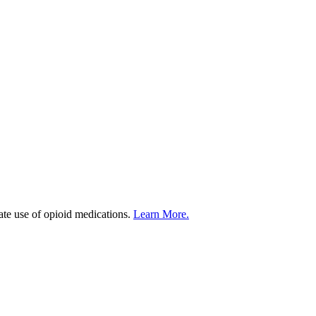
iate use of opioid medications.
Learn More.