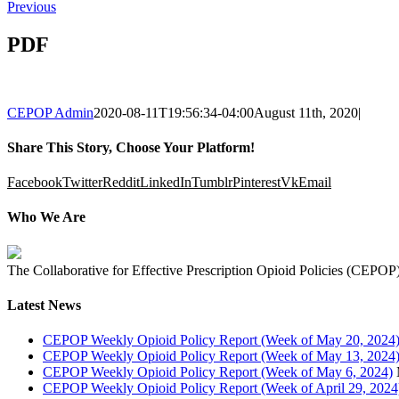
Previous
PDF
CEPOP Admin
2020-08-11T19:56:34-04:00
August 11th, 2020
|
Share This Story, Choose Your Platform!
Facebook
Twitter
Reddit
LinkedIn
Tumblr
Pinterest
Vk
Email
Who We Are
The Collaborative for Effective Prescription Opioid Policies (CEPOP) 
Latest News
CEPOP Weekly Opioid Policy Report (Week of May 20, 2024
CEPOP Weekly Opioid Policy Report (Week of May 13, 2024
CEPOP Weekly Opioid Policy Report (Week of May 6, 2024)
CEPOP Weekly Opioid Policy Report (Week of April 29, 2024