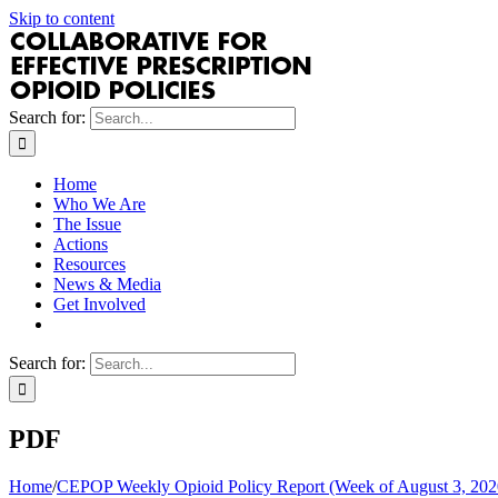
Skip to content
Search for:
Home
Who We Are
The Issue
Actions
Resources
News & Media
Get Involved
Search for:
PDF
Home
/
CEPOP Weekly Opioid Policy Report (Week of August 3, 202