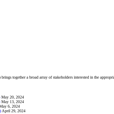
brings together a broad array of stakeholders interested in the appropr
)
May 20, 2024
)
May 13, 2024
May 6, 2024
)
April 29, 2024