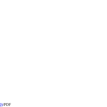
0)
/
PDF