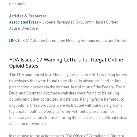
narcotics.
Articles & Resources
Associated Press
– Experts: Revamped OxyContin Hasn’t Curbed
Abuse, Overdose
LINK
to FDA Advisory Committee Meeting Announcement and Docket
FDA Issues 17 Warning Letters for Illegal Online
Opioid Sales
The FDA announced last Thursday the issuance of 17 warning letters
to websites that were found to be illegally advertising and selling
prescription opioids via the Internet. In violation of the Federal Food,
Drug, and Cosmetic Act, these websites were found to be selling
opioids and other controlled substances. Ranging from tramadol to
oxycodone, these products were distributed without oversight of a
legitimate healthcare provider, often without a prescription or
necessary directions for use, placing the end-user at significant risk of
addiction or overdose.
In response to the actions taken, FDA Office of Compliance Director