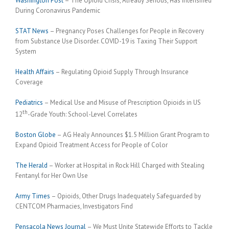
Washington Post
– The Opioid Crisis, Already Serious, Has Intensified
During Coronavirus Pandemic
STAT News
– Pregnancy Poses Challenges for People in Recovery
from Substance Use Disorder. COVID-19 is Taxing Their Support
System
Health Affairs
– Regulating Opioid Supply Through Insurance
Coverage
Pediatrics
– Medical Use and Misuse of Prescription Opioids in US
th
12
-Grade Youth: School-Level Correlates
Boston Globe
– AG Healy Announces $1.5 Million Grant Program to
Expand Opioid Treatment Access for People of Color
The Herald
– Worker at Hospital in Rock Hill Charged with Stealing
Fentanyl for Her Own Use
Army Times
– Opioids, Other Drugs Inadequately Safeguarded by
CENTCOM Pharmacies, Investigators Find
Pensacola News Journal
– We Must Unite Statewide Efforts to Tackle