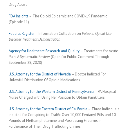
Drug Abuse
FDA Insights
– The Opioid Epidemic and COVID-19 Pandemic
(Episode 11)
Federal Register
– Information Collection on
Value in Opioid Use
Disorder Treatment Demonstration
Agency for Healthcare Research and Quality
– Treatments for Acute
Pain: A Systematic Review (Open for Public Comment Through
September 28, 2020)
U.S. Attorney for the District of Nevada
– Doctor Indicted For
Unlawful Distribution Of Opioid Medications
U.S. Attorney for the Western District of Pennsylvania
– VA Hospital
Nurse Charged with Using Her Position to Obtain Painkillers
U.S. Attorney for the Eastern District of California
– Three Individuals
Indicted for Conspiring to Traffic Over 10,000 Fentanyl Pills and 10
Pounds of Methamphetamine and Possessing Firearms in
Furtherance of Their Drug Trafficking Crimes