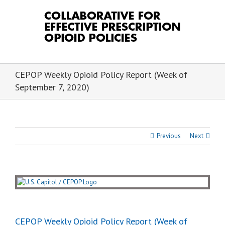
Skip
to
content
CEPOP Weekly Opioid Policy Report (Week of
September 7, 2020)
Previous
Next
View
Larger
Image
CEPOP Weekly Opioid Policy Report (Week of