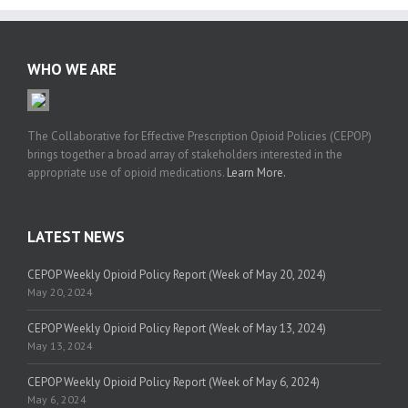
WHO WE ARE
The Collaborative for Effective Prescription Opioid Policies (CEPOP)
brings together a broad array of stakeholders interested in the
appropriate use of opioid medications.
Learn More.
LATEST NEWS
CEPOP Weekly Opioid Policy Report (Week of May 20, 2024)
May 20, 2024
CEPOP Weekly Opioid Policy Report (Week of May 13, 2024)
May 13, 2024
CEPOP Weekly Opioid Policy Report (Week of May 6, 2024)
May 6, 2024