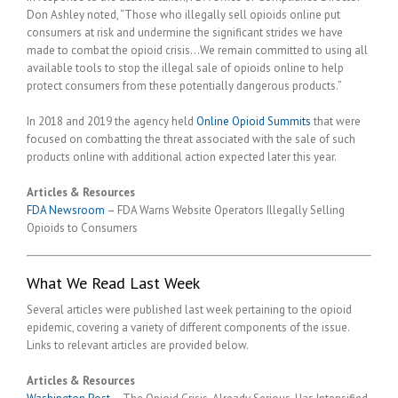
Don Ashley noted, “Those who illegally sell opioids online put
consumers at risk and undermine the significant strides we have
made to combat the opioid crisis…We remain committed to using all
available tools to stop the illegal sale of opioids online to help
protect consumers from these potentially dangerous products.”
In 2018 and 2019 the agency held
Online Opioid Summits
that were
focused on combatting the threat associated with the sale of such
products online with additional action expected later this year.
Articles & Resources
FDA Newsroom
– FDA Warns Website Operators Illegally Selling
Opioids to Consumers
What We Read Last Week
Several articles were published last week pertaining to the opioid
epidemic, covering a variety of different components of the issue.
Links to relevant articles are provided below.
Articles & Resources