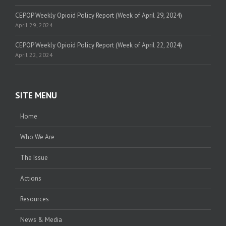
CEPOP Weekly Opioid Policy Report (Week of April 29, 2024)
April 29, 2024
CEPOP Weekly Opioid Policy Report (Week of April 22, 2024)
April 22, 2024
SITE MENU
Home
Who We Are
The Issue
Actions
Resources
News & Media