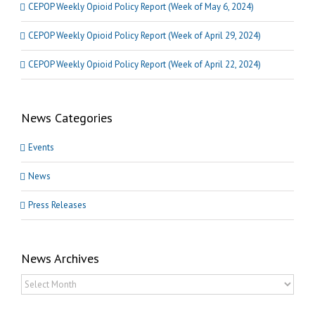
CEPOP Weekly Opioid Policy Report (Week of May 6, 2024)
CEPOP Weekly Opioid Policy Report (Week of April 29, 2024)
CEPOP Weekly Opioid Policy Report (Week of April 22, 2024)
News Categories
Events
News
Press Releases
News Archives
News
Archives