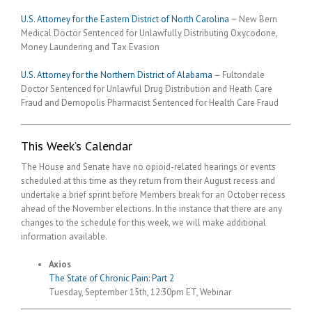
U.S. Attorney for the Eastern District of North Carolina
– New Bern
Medical Doctor Sentenced for Unlawfully Distributing Oxycodone,
Money Laundering and Tax Evasion
U.S. Attorney for the Northern District of Alabama
– Fultondale
Doctor Sentenced for Unlawful Drug Distribution and Heath Care
Fraud and Demopolis Pharmacist Sentenced for Health Care Fraud
This Week’s Calendar
The House and Senate have no opioid-related hearings or events
scheduled at this time as they return from their August recess and
undertake a brief sprint before Members break for an October recess
ahead of the November elections. In the instance that there are any
changes to the schedule for this week, we will make additional
information available.
Axios
The State of Chronic Pain: Part 2
Tuesday, September 15th, 12:30pm ET, Webinar