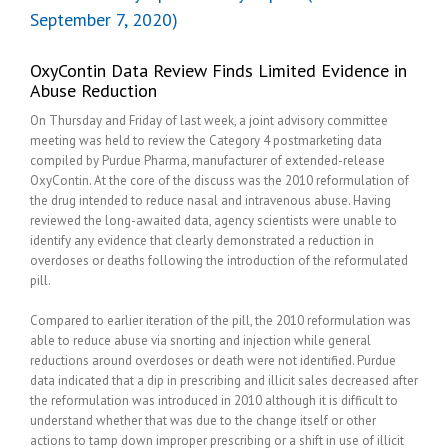
September 7, 2020)
OxyContin Data Review Finds Limited Evidence in
Abuse Reduction
On Thursday and Friday of last week, a joint advisory committee
meeting was held to review the Category 4 postmarketing data
compiled by Purdue Pharma, manufacturer of extended-release
OxyContin. At the core of the discuss was the 2010 reformulation of
the drug intended to reduce nasal and intravenous abuse. Having
reviewed the long-awaited data, agency scientists were unable to
identify any evidence that clearly demonstrated a reduction in
overdoses or deaths following the introduction of the reformulated
pill.
Compared to earlier iteration of the pill, the 2010 reformulation was
able to reduce abuse via snorting and injection while general
reductions around overdoses or death were not identified. Purdue
data indicated that a dip in prescribing and illicit sales decreased after
the reformulation was introduced in 2010 although it is difficult to
understand whether that was due to the change itself or other
actions to tamp down improper prescribing or a shift in use of illicit