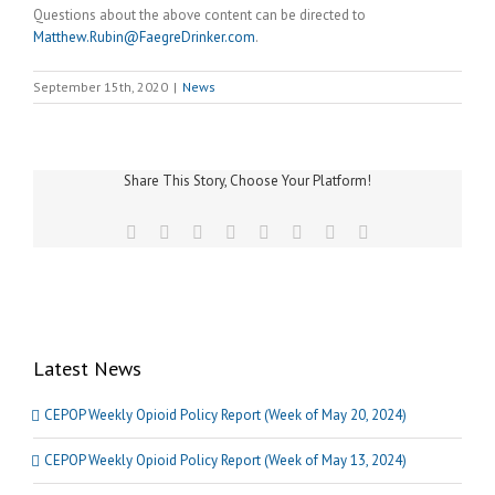
Questions about the above content can be directed to
Matthew.Rubin@FaegreDrinker.com
.
September 15th, 2020
|
News
Share This Story, Choose Your Platform!
Facebook
Twitter
Reddit
LinkedIn
Tumblr
Pinterest
Vk
Email
Latest News
CEPOP Weekly Opioid Policy Report (Week of May 20, 2024)
CEPOP Weekly Opioid Policy Report (Week of May 13, 2024)