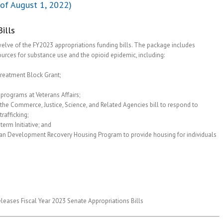
of August 1, 2022)
ills
twelve of the FY2023 appropriations funding bills. The package includes
sources for substance use and the opioid epidemic, including:
Treatment Block Grant;
programs at Veterans Affairs;
the Commerce, Justice, Science, and Related Agencies bill to respond to
rafficking;
erm Initiative; and
ban Development Recovery Housing Program to provide housing for individuals
eases Fiscal Year 2023 Senate Appropriations Bills