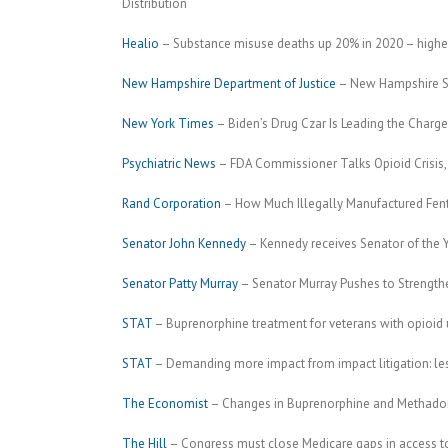
Distribution
Healio
– Substance misuse deaths up 20% in 2020 – highest
New Hampshire Department of Justice
– New Hampshire Su
New York Times
– Biden’s Drug Czar Is Leading the Charge
Psychiatric News
– FDA Commissioner Talks Opioid Crisis, H
Rand Corporation
– How Much Illegally Manufactured Fent
Senator John Kennedy
– Kennedy receives Senator of the Y
Senator Patty Murray
– Senator Murray Pushes to Strengthe
STAT
– Buprenorphine treatment for veterans with opioid us
STAT
– Demanding more impact from impact litigation: les
The Economist
– Changes in Buprenorphine and Methadon
The Hill
– Congress must close Medicare gaps in access 