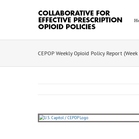
Skip
to
content
H
CEPOP Weekly Opioid Policy Report (Week 
View
Larger
Image