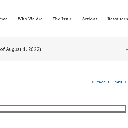
ome
Who We Are
The Issue
Actions
Resources
of August 1, 2022)
Ho
Previous
Next