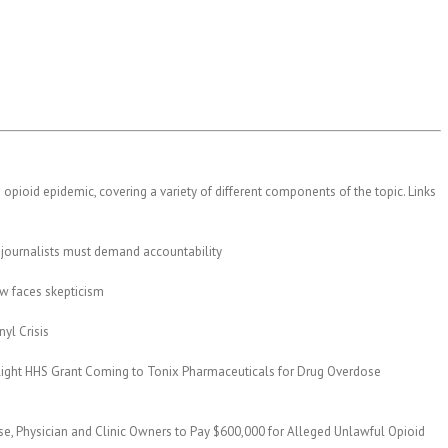
 opioid epidemic, covering a variety of different components of the topic. Links
journalists must demand accountability
ew faces skepticism
yl Crisis
ghlight HHS Grant Coming to Tonix Pharmaceuticals for Drug Overdose
se, Physician and Clinic Owners to Pay $600,000 for Alleged Unlawful Opioid