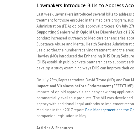
Lawmakers Introduce Bills to Address Acce
Last week, lawmakers introduced several bills to address t
treatment for those enrolled in the Medicare program, sup
Administration (FDA) opioids approval process. On July 27
Supporting Seniors with Opioid Use Disorder Act of 20
conduct increased outreach to Medicare beneficiaries abou
Substance Abuse and Mental Health Services Administratio
use disorder, the number receiving treatment, and the area
Hawley (MO) introduced the
Enhancing DHS Drug Seizure
(DHS) establish public-private partnerships to support early
develop a study examining ways DHS can improve their coll
On July 28th, Representatives David Trone (MD) and Dan M
Impact and Vitalness before Endorsement (EFFECTIVE)
impacts of opioid approvals and deny new drug applications 
commercially available products. The bill was developed i
agency with additional legal authority to implement rec
Medicine in their 2017 report,
Pain Management and the Op
companion legislation in May.
Articles & Resources