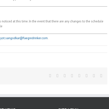
 noticed at this time. In the event that there are any changes to the schedule
le
jyot.sangodkar@faegredrinker.com
.
Facebook
Twitter
Reddit
LinkedIn
Tumblr
Pinterest
Vk
Ema