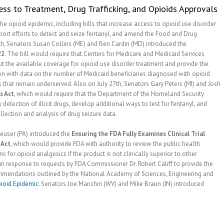
ss to Treatment, Drug Trafficking, and Opioids Approvals
he opioid epidemic, including bills that increase access to opioid use disorder
port efforts to detect and seize fentanyl, and amend the Food and Drug
th, Senators Susan Collins (ME) and Ben Cardin (MD) introduced the
22
. The bill would require that Centers for Medicare and Medicaid Services
t the available coverage for opioid use disorder treatment and provide the
n with data on the number of Medicaid beneficiaries diagnosed with opioid
s that remain underserved. Also on July 27th, Senators Gary Peters (MI) and Josh
s Act
, which would require that the Department of the Homeland Security
 detection of illicit drugs, develop additional ways to test for fentanyl, and
ection and analysis of drug seizure data.
euser (PA) introduced the
Ensuring the FDA Fully Examines Clinical Trial
 Act
, which would provide FDA with authority to review the public health
for opioid analgesics if the product is not clinically superior to other
n response to requests by FDA Commissioner Dr. Robert Califf to provide the
ommendations outlined by the National Academy of Sciences, Engineering and
ioid Epidemic
. Senators Joe Manchin (WV) and Mike Braun (IN) introduced