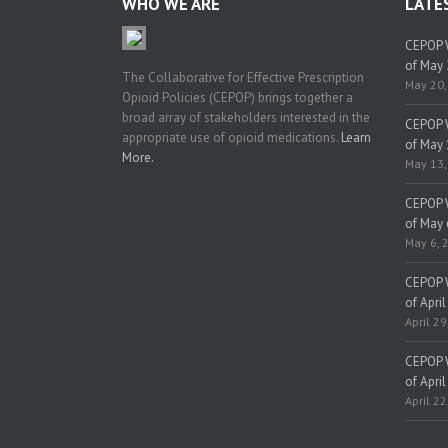
WHO WE ARE
LATE
CEPOP W
of May 
The Collaborative for Effective Prescription
May 20,
Opioid Policies (CEPOP) brings together a
broad array of stakeholders interested in the
CEPOP W
appropriate use of opioid medications.
Learn
of May 
More.
May 13,
CEPOP W
of May 
May 6, 
CEPOP W
of April
April 29
CEPOP W
of April
April 22