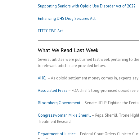
Supporting Seniors with Opioid Use Disorder Act of 2022
Enhancing DHS Drug Seizures Act
EFFECTIVE Act
What We Read Last Week
Several articles were published last week pertaining to the
to relevant articles are provided below.
AHCJ
– As opioid settlement money comes in, experts say 
Associated Press
– FDA chief’s long-promised opioid revi
Bloomberg Government
– Senate HELP: Fighting the Fentan
Congresswoman Mikie Sherrill
– Reps. Sherrill, Trone Hi
Treatment Research
Department of Justice
– Federal Court Orders Clinic to Clo