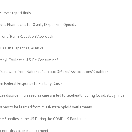
 ever, report finds
es Pharmacies for Overly Dispensing Opioids
 for a ‘Harm Reduction’ Approach
ealth Disparities, AI Risks
anyl Could the U.S. Be Consuming?
ear award from National Narcotic Officers’ Associations’ Coalition
n Federal Response to Fentanyl Crisis
e disorder increased as care shifted to telehealth during Covid, study finds
sons to be learned from multi-state opioid settlements
e Supplies in the US During the COVID-19 Pandemic
to non-drug pain management