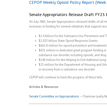
CEPOP Weekly Opioid Policy Report (Week 
Senate Appropriators Release Draft FY23 B
On July 28th, Senate Appropriators released drafts of all 
increases in funding for several initiatives that support re
$2.4 billion for the Substance Use Prevention and 
$2.025 billion State Opioid Response Grants;
$662.8 million for opioid prevention and treatment 
$631 million in dedicated grant program funding in 
substance use disorder, including opioids, and drug t
$140 million for the Helping to End Addiction Long-t
$25 million for the Department of Housing and Ur
in recovery from a substance-use disorder.
CEPOP will continue to track the progress of these bills.
Articles & Resources
Senate Committee on Appropriations
– Chairman Leahy Rel