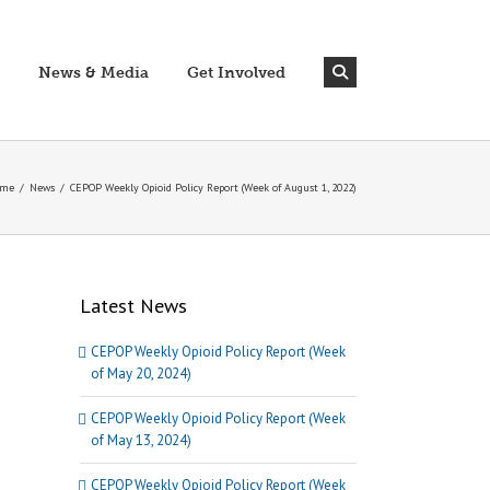
News & Media
Get Involved
me
/
News
/
CEPOP Weekly Opioid Policy Report (Week of August 1, 2022)
Latest News
CEPOP Weekly Opioid Policy Report (Week
of May 20, 2024)
CEPOP Weekly Opioid Policy Report (Week
of May 13, 2024)
CEPOP Weekly Opioid Policy Report (Week