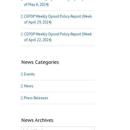
of May 6, 2024)
CEPOP Weekly Opioid Policy Report (Week
of April 29, 2024)
CEPOP Weekly Opioid Policy Report (Week
of April 22, 2024)
News Categories
Events
News
Press Releases
News Archives
News