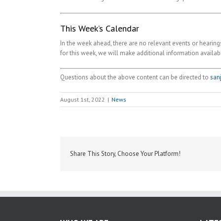
This Week’s Calendar
In the week ahead, there are no relevant events or hearings
for this week, we will make additional information availab
Questions about the above content can be directed to
san
August 1st, 2022
|
News
Share This Story, Choose Your Platform!