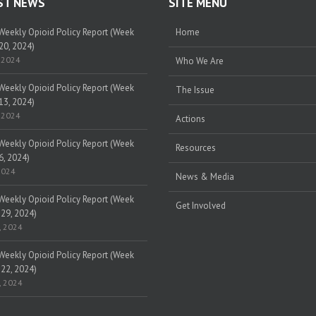
ST NEWS
SITE MENU
eekly Opioid Policy Report (Week
Home
20, 2024)
 2024
Who We Are
eekly Opioid Policy Report (Week
The Issue
13, 2024)
 2024
Actions
eekly Opioid Policy Report (Week
Resources
6, 2024)
2024
News & Media
eekly Opioid Policy Report (Week
Get Involved
 29, 2024)
, 2024
eekly Opioid Policy Report (Week
 22, 2024)
, 2024