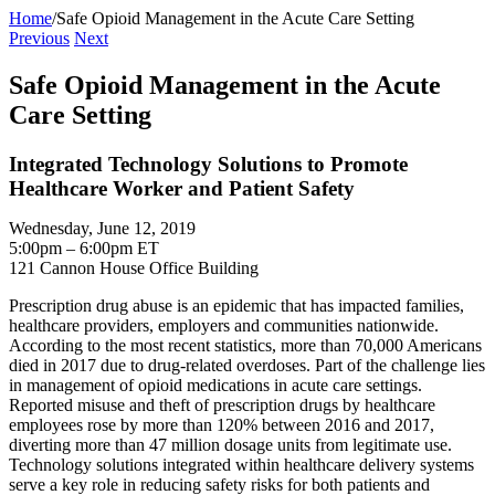
Home
/
Safe Opioid Management in the Acute Care Setting
Previous
Next
Safe Opioid Management in the Acute
Care Setting
Integrated Technology Solutions to Promote
Healthcare Worker and Patient Safety
Wednesday, June 12, 2019
5:00pm – 6:00pm ET
121 Cannon House Office Building
Prescription drug abuse is an epidemic that has impacted families,
healthcare providers, employers and communities nationwide.
According to the most recent statistics, more than 70,000 Americans
died in 2017 due to drug-related overdoses. Part of the challenge lies
in management of opioid medications in acute care settings.
Reported misuse and theft of prescription drugs by healthcare
employees rose by more than 120% between 2016 and 2017,
diverting more than 47 million dosage units from legitimate use.
Technology solutions integrated within healthcare delivery systems
serve a key role in reducing safety risks for both patients and