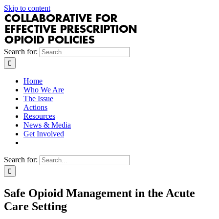
Skip to content
Search for:
Home
Who We Are
The Issue
Actions
Resources
News & Media
Get Involved
Search for:
Safe Opioid Management in the Acute
Care Setting