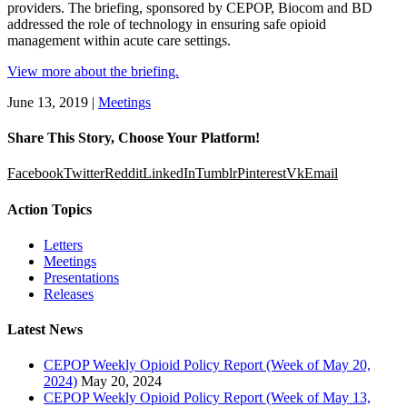
providers. The briefing, sponsored by CEPOP, Biocom and BD
addressed the role of technology in ensuring safe opioid
management within acute care settings.
View more about the briefing.
June 13, 2019
|
Meetings
Share This Story, Choose Your Platform!
Facebook
Twitter
Reddit
LinkedIn
Tumblr
Pinterest
Vk
Email
Action Topics
Letters
Meetings
Presentations
Releases
Latest News
CEPOP Weekly Opioid Policy Report (Week of May 20,
2024)
May 20, 2024
CEPOP Weekly Opioid Policy Report (Week of May 13,