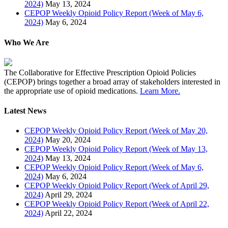
2024)
May 13, 2024
CEPOP Weekly Opioid Policy Report (Week of May 6,
2024)
May 6, 2024
Who We Are
The Collaborative for Effective Prescription Opioid Policies
(CEPOP) brings together a broad array of stakeholders interested in
the appropriate use of opioid medications.
Learn More.
Latest News
CEPOP Weekly Opioid Policy Report (Week of May 20,
2024)
May 20, 2024
CEPOP Weekly Opioid Policy Report (Week of May 13,
2024)
May 13, 2024
CEPOP Weekly Opioid Policy Report (Week of May 6,
2024)
May 6, 2024
CEPOP Weekly Opioid Policy Report (Week of April 29,
2024)
April 29, 2024
CEPOP Weekly Opioid Policy Report (Week of April 22,
2024)
April 22, 2024