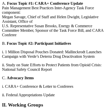
A.
Focus Topic #1: CARA+ Conference Update
Pain Management Best Practices Inter-Agency Task Force
component:
Megan Savage, Chief of Staff and Helen Dwight, Legislative
Assistant, Office of
U.S. Representative Susan Brooks, Energy & Commerce
Committee Member, Sponsor of the Task Force Bill, and CARA
Conferee
B.
Focus Topic #2: Participant Initiatives
i. 1 Million Disposal Pouches Donated: Mallinckrodt Launches
Campaign with Verde’s Deterra Drug Deactivation System
ii. Study on State Efforts to Protect Patients from Opioid Crisis:
National Safety Council Report
C.
Advocacy Items
i. CARA+ Conference & Letter to Conferees
ii. Federal Appropriations Update
II. Working Groups