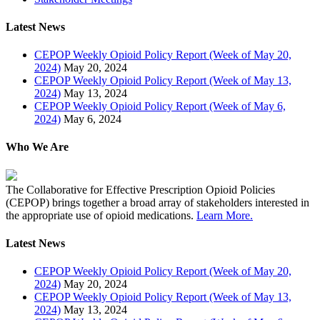
Latest News
CEPOP Weekly Opioid Policy Report (Week of May 20,
2024)
May 20, 2024
CEPOP Weekly Opioid Policy Report (Week of May 13,
2024)
May 13, 2024
CEPOP Weekly Opioid Policy Report (Week of May 6,
2024)
May 6, 2024
Who We Are
The Collaborative for Effective Prescription Opioid Policies
(CEPOP) brings together a broad array of stakeholders interested in
the appropriate use of opioid medications.
Learn More.
Latest News
CEPOP Weekly Opioid Policy Report (Week of May 20,
2024)
May 20, 2024
CEPOP Weekly Opioid Policy Report (Week of May 13,
2024)
May 13, 2024