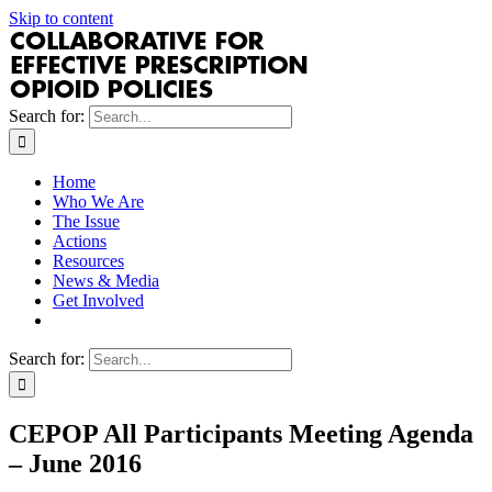
Skip to content
Search for:
Home
Who We Are
The Issue
Actions
Resources
News & Media
Get Involved
Search for:
CEPOP All Participants Meeting Agenda
– June 2016