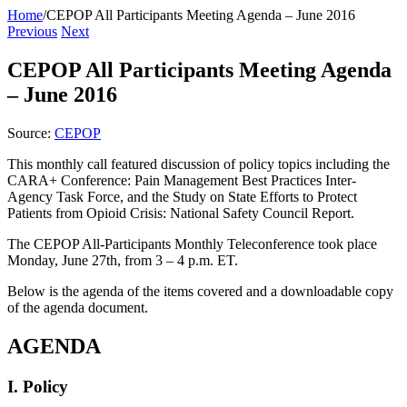
Home
/
CEPOP All Participants Meeting Agenda – June 2016
Previous
Next
CEPOP All Participants Meeting Agenda
– June 2016
Source:
CEPOP
This monthly call featured discussion of policy topics including the
CARA+ Conference: Pain Management Best Practices Inter-
Agency Task Force, and the Study on State Efforts to Protect
Patients from Opioid Crisis: National Safety Council Report.
The CEPOP All-Participants Monthly Teleconference took place
Monday, June 27th, from 3 – 4 p.m. ET.
Below is the agenda of the items covered and a downloadable copy
of the agenda document.
AGENDA
I. Policy