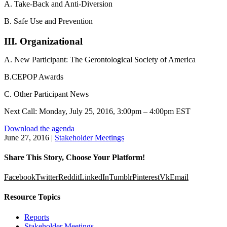
A. Take-Back and Anti-Diversion
B. Safe Use and Prevention
III. Organizational
A. New Participant: The Gerontological Society of America
B.CEPOP Awards
C. Other Participant News
Next Call: Monday, July 25, 2016, 3:00pm – 4:00pm EST
Download the agenda
June 27, 2016
|
Stakeholder Meetings
Share This Story, Choose Your Platform!
Facebook
Twitter
Reddit
LinkedIn
Tumblr
Pinterest
Vk
Email
Resource Topics
Reports
Stakeholder Meetings